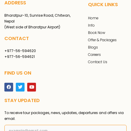
ADDRESS
QUICK LINKS
Bharatpur-10, Sunrise Road, Chitwan,
Home
Nepal
Info
(West side of Bharatpur Airport)
Book Now
CONTACT
Offer & Packages
Blogs
+977-56-594620
Careers
+977-56-594621
Contact Us
FIND US ON
F
T
Y
a
w
o
c
i
u
STAY UPDATED
e
t
t
b
t
u
o
e
b
To receive tour packages, news, updates, departures and offers via
o
r
e
k
email.