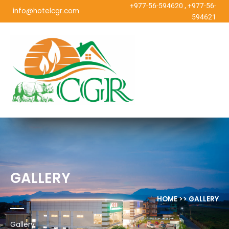
Skip
+977-56-594620
,
+977-56-
info@hotelcgr.com
to
594621
content
GALLERY
HOME >> GALLERY
Gallery