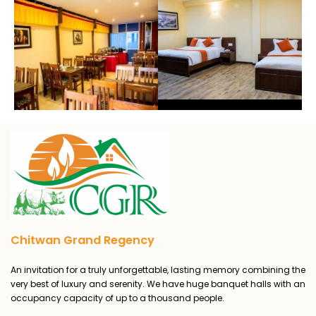
Chitwan Grand Regency
An invitation for a truly unforgettable, lasting memory combining the
very best of luxury and serenity. We have huge banquet halls with an
occupancy capacity of up to a thousand people.